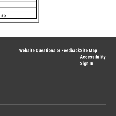
Website Questions or Feedback
Site Map
Accessibility
Sign In