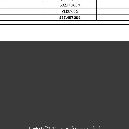
Contents © 2026 Pratum Elementary School