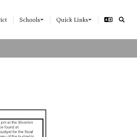
ict
Schools
Quick Links