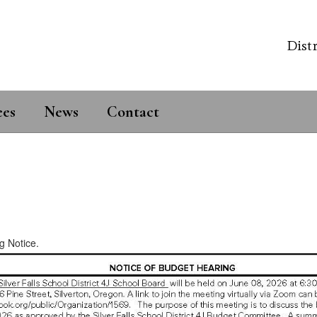
Distr
ees
News
Contact
g Notice.