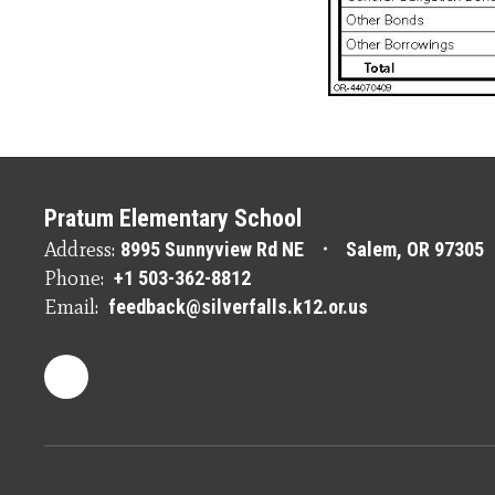
Pratum Elementary School
Address:
8995 Sunnyview Rd NE
Salem, OR 97305
Phone:
+1 503-362-8812
Email:
feedback@silverfalls.k12.or.us