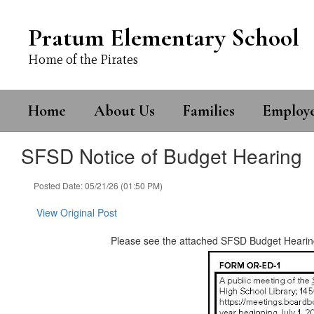
Skip
to
Pratum Elementary School
main
content
Home of the Pirates
Home
About Us
Families
Employ
SFSD Notice of Budget Hearing
Posted Date: 05/21/26 (01:50 PM)
View Original Post
Please see the attached SFSD Budget Hearin