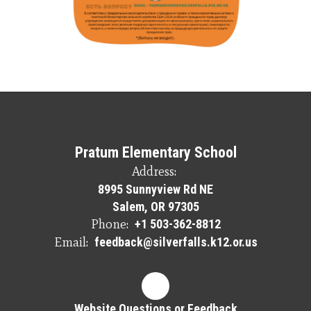
Pratum Elementary School
Address:
8995 Sunnyview Rd NE
Salem, OR 97305
Phone:
+1 503-362-8812
Email:
feedback@silverfalls.k12.or.us
Website Questions or Feedback