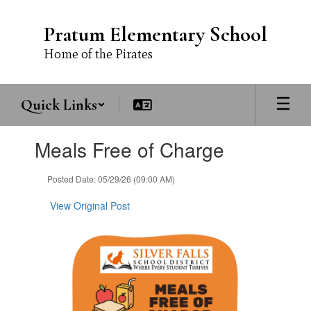
Skip
to
Pratum Elementary School
main
content
Home of the Pirates
Quick Links
Contains
Meals Free of Charge
1
slides.
Use
Posted Date: 05/29/26 (09:00 AM)
the
next
View Original Post
and
previous
buttons
to
navigate.