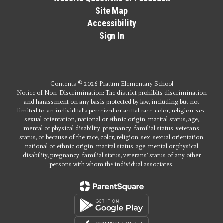
Site Map
Accessibility
Sign In
Contents © 2026 Pratum Elementary School
Notice of Non-Discrimination: The district prohibits discrimination
and harassment on any basis protected by law, including but not
limited to, an individual’s perceived or actual race, color, religion, sex,
sexual orientation, national or ethnic origin, marital status, age,
mental or physical disability, pregnancy, familial status, veterans’
status, or because of the race, color, religion, sex, sexual orientation,
national or ethnic origin, marital status, age, mental or physical
disability, pregnancy, familial status, veterans’ status of any other
persons with whom the individual associates.